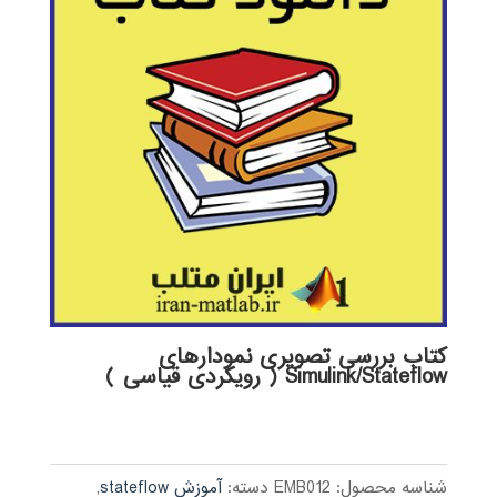
کتاب بررسی تصویری نمودارهای
Simulink/Stateflow ( رویکردی قیاسی )
,
آموزش stateflow
دسته:
EMB012
شناسه محصول: