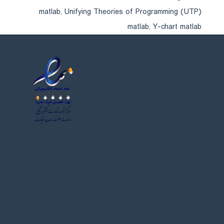
matlab
,
Unifying Theories of Programming (UTP)
matlab
,
Y-chart matlab