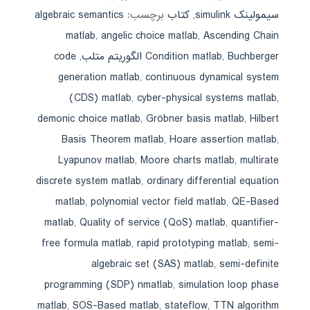
algebraic semantics
برچسب:
کتاب
,
سیمولینک simulink
matlab
,
angelic choice matlab
,
Ascending Chain
code
,
Condition matlab
,
Buchberger الگوریتم متلب
generation matlab
,
continuous dynamical system
(CDS) matlab
,
cyber-physical systems matlab
,
demonic choice matlab
,
Gröbner basis matlab
,
Hilbert
Basis Theorem matlab
,
Hoare assertion matlab
,
Lyapunov matlab
,
Moore charts matlab
,
multirate
discrete system matlab
,
ordinary differential equation
matlab
,
polynomial vector field matlab
,
QE-Based
matlab
,
Quality of service (QoS) matlab
,
quantifier-
free formula matlab
,
rapid prototyping matlab
,
semi-
algebraic set (SAS) matlab
,
semi-definite
programming (SDP) nmatlab
,
simulation loop phase
matlab
,
SOS-Based matlab
,
stateflow
,
TTN algorithm