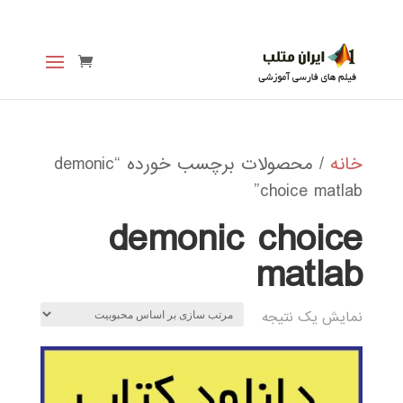
/ محصولات برچسب خورده “demonic
خانه
choice matlab”
demonic choice
matlab
نمایش یک نتیجه