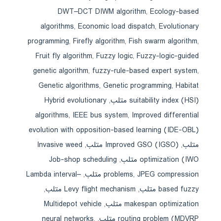
DWT–DCT DIWM algorithm
,
Ecology-based
algorithms
,
Economic load dispatch
,
Evolutionary
programming
,
Firefly algorithm
,
Fish swarm algorithm
,
Fruit fly algorithm
,
Fuzzy logic
,
Fuzzy-logic-guided
genetic algorithm
,
fuzzy-rule-based expert system
,
Genetic algorithms
,
Genetic programming
,
Habitat
Hybrid evolutionary
,
suitability index (HSI) متلب
algorithms
,
IEEE bus system
,
Improved differential
evolution with opposition-based learning (IDE-OBL)
Invasive weed
,
Improved GSO (IGSO) متلب
,
متلب
Job-shop scheduling
,
optimization (IWO متلب
Lambda interval–
,
problems
,
JPEG compression متلب
,
Levy flight mechanism متلب
,
based fuzzy متلب
Multidepot vehicle
,
makespan optimization متلب
neural networks
,
,
routing problem (MDVRP متلب