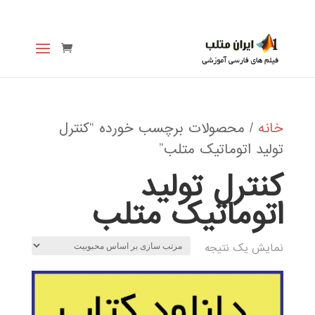
/ محصولات برچسب خورده “کنترل
خانه
تولید اتوماتیک متلب”
کنترل تولید
اتوماتیک متلب
نمایش یک نتیجه