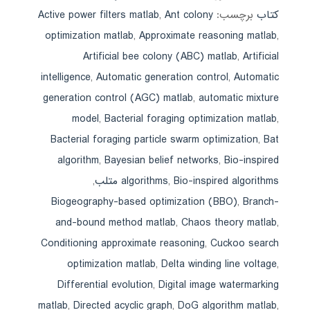
Active power filters matlab
,
Ant colony
برچسب:
کتاب
optimization matlab
,
Approximate reasoning matlab
,
Artificial bee colony (ABC) matlab
,
Artificial
intelligence
,
Automatic generation control
,
Automatic
generation control (AGC) matlab
,
automatic mixture
model
,
Bacterial foraging optimization matlab
,
Bacterial foraging particle swarm optimization
,
Bat
algorithm
,
Bayesian belief networks
,
Bio-inspired
,
algorithms
,
Bio-inspired algorithms متلب
Biogeography-based optimization (BBO)
,
Branch-
and-bound method matlab
,
Chaos theory matlab
,
Conditioning approximate reasoning
,
Cuckoo search
optimization matlab
,
Delta winding line voltage
,
Differential evolution
,
Digital image watermarking
matlab
,
Directed acyclic graph
,
DoG algorithm matlab
,