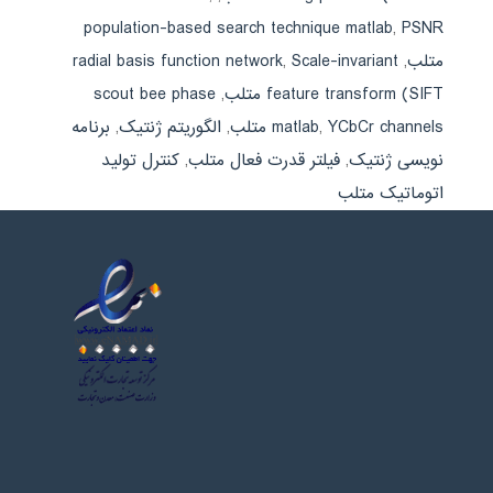
population-based search technique matlab
,
PSNR
radial basis function network
,
Scale-invariant
,
متلب
scout bee phase
,
feature transform (SIFT متلب
برنامه
,
الگوریتم ژنتیک
,
matlab
,
YCbCr channels متلب
کنترل تولید
,
فیلتر قدرت فعال متلب
,
نویسی ژنتیک
اتوماتیک متلب