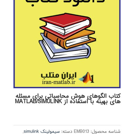
کتاب الگوهای هوش محاسباتی برای مسئله
های بهینه با استفاده از MATLAB/SIMULINK
,
سیمولینک simulink
دسته:
EMB013
شناسه محصول: