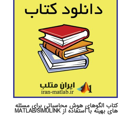
کتاب الگوهای هوش محاسباتی برای مسئله
های بهینه با استفاده از MATLAB/SIMULINK