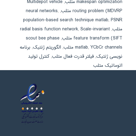
Multidepot vehicle
,
makespan optimization متلب
neural networks
,
,
routing problem (MDVRP متلب
population-based search technique matlab
,
PSNR
radial basis function network
,
Scale-invariant
,
متلب
scout bee phase
,
feature transform (SIFT متلب
برنامه
,
الگوریتم ژنتیک
,
matlab
,
YCbCr channels متلب
کنترل تولید
,
فیلتر قدرت فعال متلب
,
نویسی ژنتیک
اتوماتیک متلب