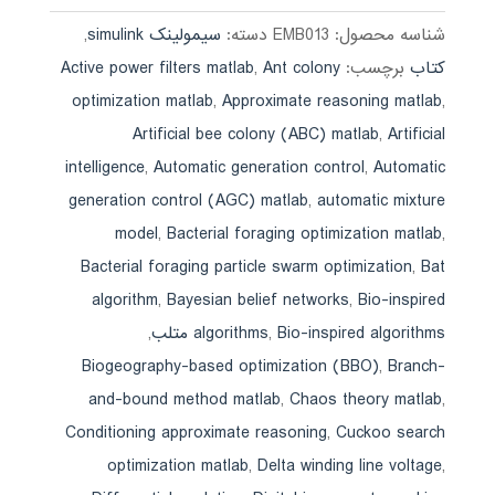
,
سیمولینک simulink
دسته:
EMB013
شناسه محصول:
Active power filters matlab
,
Ant colony
برچسب:
کتاب
optimization matlab
,
Approximate reasoning matlab
,
Artificial bee colony (ABC) matlab
,
Artificial
intelligence
,
Automatic generation control
,
Automatic
generation control (AGC) matlab
,
automatic mixture
model
,
Bacterial foraging optimization matlab
,
Bacterial foraging particle swarm optimization
,
Bat
algorithm
,
Bayesian belief networks
,
Bio-inspired
,
algorithms
,
Bio-inspired algorithms متلب
Biogeography-based optimization (BBO)
,
Branch-
and-bound method matlab
,
Chaos theory matlab
,
Conditioning approximate reasoning
,
Cuckoo search
optimization matlab
,
Delta winding line voltage
,