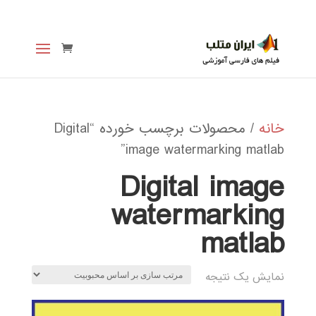
/ محصولات برچسب خورده “Digital
خانه
image watermarking matlab”
Digital image
watermarking
matlab
نمایش یک نتیجه