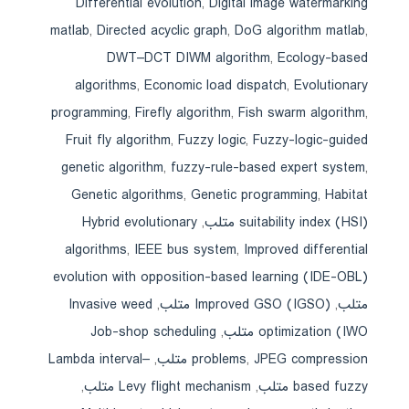
Differential evolution
,
Digital image watermarking
matlab
,
Directed acyclic graph
,
DoG algorithm matlab
,
DWT–DCT DIWM algorithm
,
Ecology-based
algorithms
,
Economic load dispatch
,
Evolutionary
programming
,
Firefly algorithm
,
Fish swarm algorithm
,
Fruit fly algorithm
,
Fuzzy logic
,
Fuzzy-logic-guided
genetic algorithm
,
fuzzy-rule-based expert system
,
Genetic algorithms
,
Genetic programming
,
Habitat
Hybrid evolutionary
,
suitability index (HSI) متلب
algorithms
,
IEEE bus system
,
Improved differential
evolution with opposition-based learning (IDE-OBL)
Invasive weed
,
Improved GSO (IGSO) متلب
,
متلب
Job-shop scheduling
,
optimization (IWO متلب
Lambda interval–
,
problems
,
JPEG compression متلب
,
Levy flight mechanism متلب
,
based fuzzy متلب