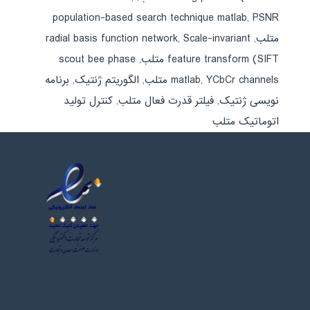
population-based search technique matlab
,
PSNR
radial basis function network
,
Scale-invariant
,
متلب
scout bee phase
,
feature transform (SIFT متلب
برنامه
,
الگوریتم ژنتیک
,
matlab
,
YCbCr channels متلب
کنترل تولید
,
فیلتر قدرت فعال متلب
,
نویسی ژنتیک
اتوماتیک متلب