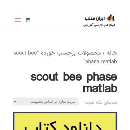
/ محصولات برچسب خورده “scout bee
خانه
phase matlab”
scout bee phase
matlab
نمایش یک نتیجه