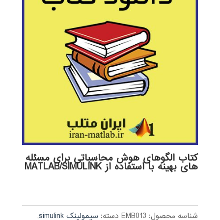
کتاب الگوهای هوش محاسباتی برای مسئله
های بهینه با استفاده از MATLAB/SIMULINK
,
سیمولینک simulink
دسته:
EMB013
شناسه محصول: