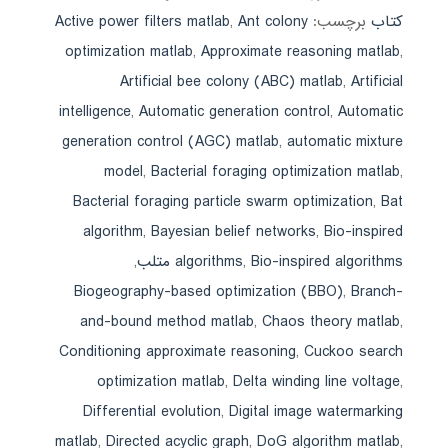
Active power filters matlab
,
Ant colony
برچسب:
کتاب
optimization matlab
,
Approximate reasoning matlab
,
Artificial bee colony (ABC) matlab
,
Artificial
intelligence
,
Automatic generation control
,
Automatic
generation control (AGC) matlab
,
automatic mixture
model
,
Bacterial foraging optimization matlab
,
Bacterial foraging particle swarm optimization
,
Bat
algorithm
,
Bayesian belief networks
,
Bio-inspired
,
algorithms
,
Bio-inspired algorithms متلب
Biogeography-based optimization (BBO)
,
Branch-
and-bound method matlab
,
Chaos theory matlab
,
Conditioning approximate reasoning
,
Cuckoo search
optimization matlab
,
Delta winding line voltage
,
Differential evolution
,
Digital image watermarking
matlab
,
Directed acyclic graph
,
DoG algorithm matlab
,