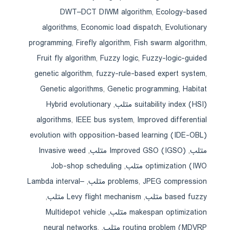
DWT–DCT DIWM algorithm
,
Ecology-based
algorithms
,
Economic load dispatch
,
Evolutionary
programming
,
Firefly algorithm
,
Fish swarm algorithm
,
Fruit fly algorithm
,
Fuzzy logic
,
Fuzzy-logic-guided
genetic algorithm
,
fuzzy-rule-based expert system
,
Genetic algorithms
,
Genetic programming
,
Habitat
Hybrid evolutionary
,
suitability index (HSI) متلب
algorithms
,
IEEE bus system
,
Improved differential
evolution with opposition-based learning (IDE-OBL)
Invasive weed
,
Improved GSO (IGSO) متلب
,
متلب
Job-shop scheduling
,
optimization (IWO متلب
Lambda interval–
,
problems
,
JPEG compression متلب
,
Levy flight mechanism متلب
,
based fuzzy متلب
Multidepot vehicle
,
makespan optimization متلب
neural networks
,
,
routing problem (MDVRP متلب