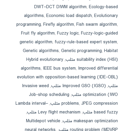
DWT–DCT DIWM algorithm
,
Ecology-based
algorithms
,
Economic load dispatch
,
Evolutionary
programming
,
Firefly algorithm
,
Fish swarm algorithm
,
Fruit fly algorithm
,
Fuzzy logic
,
Fuzzy-logic-guided
genetic algorithm
,
fuzzy-rule-based expert system
,
Genetic algorithms
,
Genetic programming
,
Habitat
Hybrid evolutionary
,
suitability index (HSI) متلب
algorithms
,
IEEE bus system
,
Improved differential
evolution with opposition-based learning (IDE-OBL)
Invasive weed
,
Improved GSO (IGSO) متلب
,
متلب
Job-shop scheduling
,
optimization (IWO متلب
Lambda interval–
,
problems
,
JPEG compression متلب
,
Levy flight mechanism متلب
,
based fuzzy متلب
Multidepot vehicle
,
makespan optimization متلب
neural networks
,
,
routing problem (MDVRP متلب