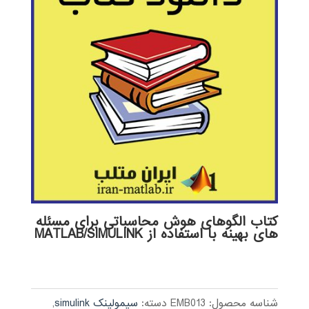
کتاب الگوهای هوش محاسباتی برای مسئله
های بهینه با استفاده از MATLAB/SIMULINK
,
سیمولینک simulink
دسته:
EMB013
شناسه محصول: