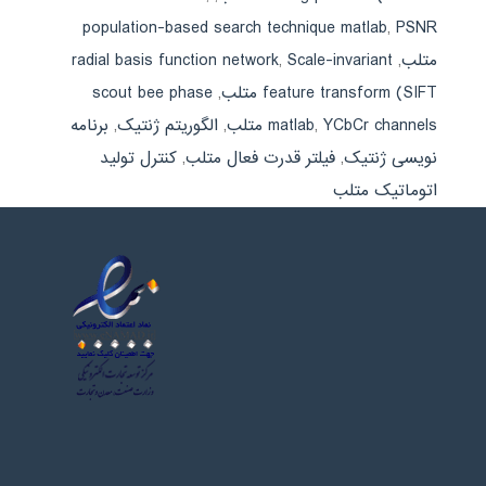
population-based search technique matlab
,
PSNR
radial basis function network
,
Scale-invariant
,
متلب
scout bee phase
,
feature transform (SIFT متلب
برنامه
,
الگوریتم ژنتیک
,
matlab
,
YCbCr channels متلب
کنترل تولید
,
فیلتر قدرت فعال متلب
,
نویسی ژنتیک
اتوماتیک متلب