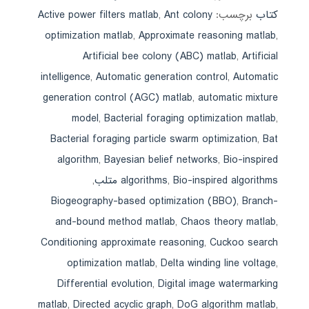
Active power filters matlab
,
Ant colony
برچسب:
کتاب
optimization matlab
,
Approximate reasoning matlab
,
Artificial bee colony (ABC) matlab
,
Artificial
intelligence
,
Automatic generation control
,
Automatic
generation control (AGC) matlab
,
automatic mixture
model
,
Bacterial foraging optimization matlab
,
Bacterial foraging particle swarm optimization
,
Bat
algorithm
,
Bayesian belief networks
,
Bio-inspired
,
algorithms
,
Bio-inspired algorithms متلب
Biogeography-based optimization (BBO)
,
Branch-
and-bound method matlab
,
Chaos theory matlab
,
Conditioning approximate reasoning
,
Cuckoo search
optimization matlab
,
Delta winding line voltage
,
Differential evolution
,
Digital image watermarking
matlab
,
Directed acyclic graph
,
DoG algorithm matlab
,