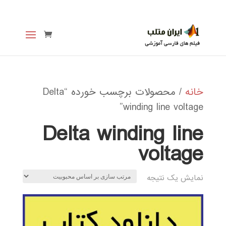
/ محصولات برچسب خورده “Delta
خانه
winding line voltage”
Delta winding line
voltage
نمایش یک نتیجه