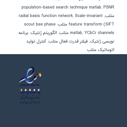
population-based search technique matlab
,
PSNR
radial basis function network
,
Scale-invariant
,
متلب
scout bee phase
,
feature transform (SIFT متلب
برنامه
,
الگوریتم ژنتیک
,
matlab
,
YCbCr channels متلب
کنترل تولید
,
فیلتر قدرت فعال متلب
,
نویسی ژنتیک
اتوماتیک متلب