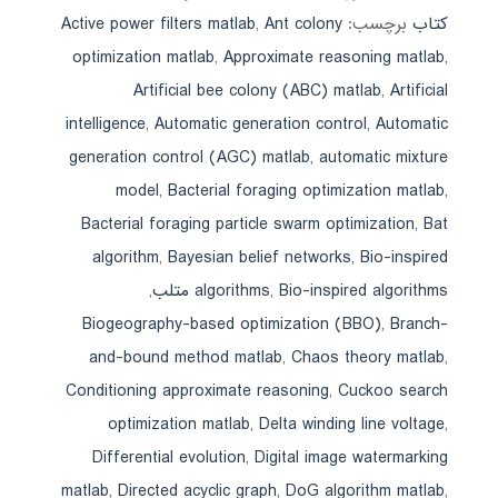
Active power filters matlab
,
Ant colony
برچسب:
کتاب
optimization matlab
,
Approximate reasoning matlab
,
Artificial bee colony (ABC) matlab
,
Artificial
intelligence
,
Automatic generation control
,
Automatic
generation control (AGC) matlab
,
automatic mixture
model
,
Bacterial foraging optimization matlab
,
Bacterial foraging particle swarm optimization
,
Bat
algorithm
,
Bayesian belief networks
,
Bio-inspired
,
algorithms
,
Bio-inspired algorithms متلب
Biogeography-based optimization (BBO)
,
Branch-
and-bound method matlab
,
Chaos theory matlab
,
Conditioning approximate reasoning
,
Cuckoo search
optimization matlab
,
Delta winding line voltage
,
Differential evolution
,
Digital image watermarking
matlab
,
Directed acyclic graph
,
DoG algorithm matlab
,