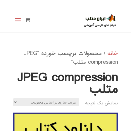
/ محصولات برچسب خورده “JPEG
خانه
compression متلب”
JPEG compression
متلب
نمایش یک نتیجه