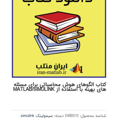
کتاب الگوهای هوش محاسباتی برای مسئله
های بهینه با استفاده از MATLAB/SIMULINK
,
سیمولینک simulink
دسته:
EMB013
شناسه محصول: