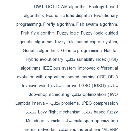
DWT–DCT DIWM algorithm
,
Ecology-based
algorithms
,
Economic load dispatch
,
Evolutionary
programming
,
Firefly algorithm
,
Fish swarm algorithm
,
Fruit fly algorithm
,
Fuzzy logic
,
Fuzzy-logic-guided
genetic algorithm
,
fuzzy-rule-based expert system
,
Genetic algorithms
,
Genetic programming
,
Habitat
Hybrid evolutionary
,
suitability index (HSI) متلب
algorithms
,
IEEE bus system
,
Improved differential
evolution with opposition-based learning (IDE-OBL)
Invasive weed
,
Improved GSO (IGSO) متلب
,
متلب
Job-shop scheduling
,
optimization (IWO متلب
Lambda interval–
,
problems
,
JPEG compression متلب
,
Levy flight mechanism متلب
,
based fuzzy متلب
Multidepot vehicle
,
makespan optimization متلب
neural networks
,
,
routing problem (MDVRP متلب