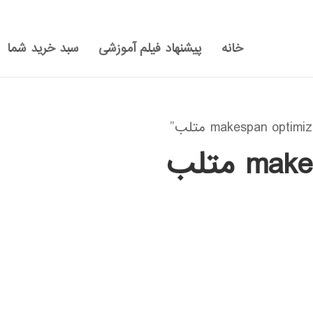
سبد خرید شما
پیشنهاد فیلم آموزشی
خانه
makesp