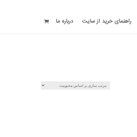
درباره ما
راهنمای خرید از سایت