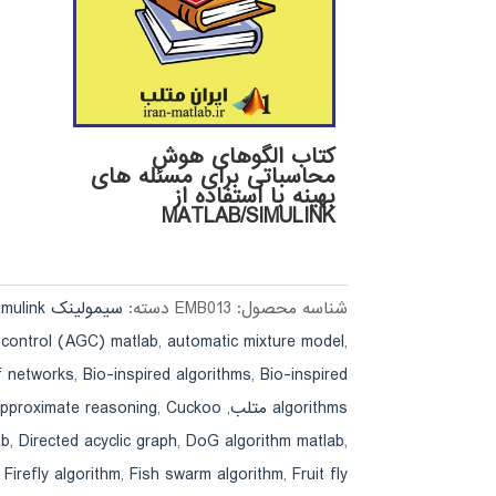
کتاب الگوهای هوش
محاسباتی برای مسئله های
بهینه با استفاده از
MATLAB/SIMULINK
سیمولینک simulink
دسته:
EMB013
شناسه محصول:
 control (AGC) matlab
,
automatic mixture model
,
f networks
,
Bio-inspired algorithms
,
Bio-inspired
approximate reasoning
,
Cuckoo
,
algorithms متلب
ab
,
Directed acyclic graph
,
DoG algorithm matlab
,
,
Firefly algorithm
,
Fish swarm algorithm
,
Fruit fly