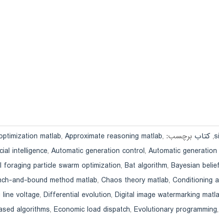
optimization matlab
,
Approximate reasoning matlab
,
برچسب:
کتاب
,
icial intelligence
,
Automatic generation control
,
Automatic generation
l foraging particle swarm optimization
,
Bat algorithm
,
Bayesian belie
nch-and-bound method matlab
,
Chaos theory matlab
,
Conditioning 
 line voltage
,
Differential evolution
,
Digital image watermarking matl
ased algorithms
,
Economic load dispatch
,
Evolutionary programming