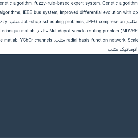
enetic algorithm
,
fuzzy-rule-based expert system
,
Genetic algorithm
algorithms
,
IEEE bus system
,
Improved differential evolution with opp
متلب
,
Job-shop scheduling problems
,
JPEG compression متلب
,
technique matlab
,
,
Multidepot vehicle routing problem (MDVRP متلب
e matlab
,
YCbCr channels متلب
,
radial basis function network
,
Scale
کنترل تولید ات